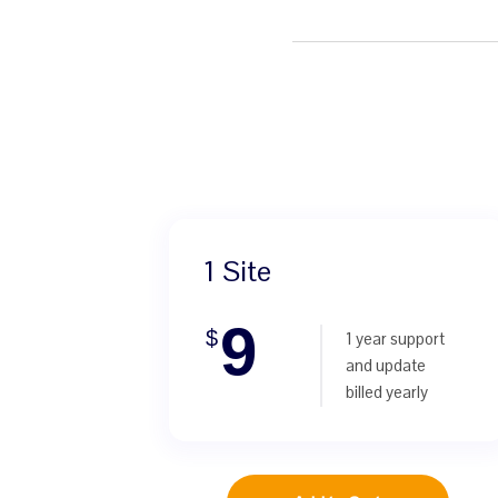
1 Site
9
$
1 year support
and update
billed yearly