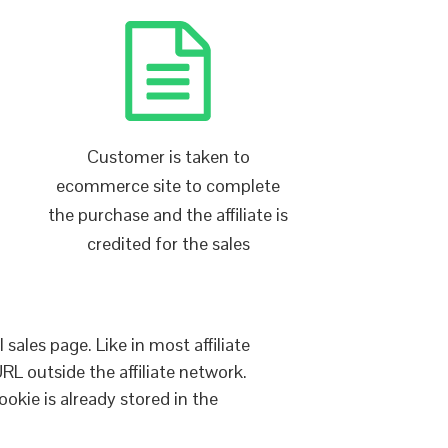
Customer is taken to
ecommerce site to complete
the purchase and the affiliate is
credited for the sales
sales page. Like in most affiliate
URL outside the affiliate network.
ookie is already stored in the