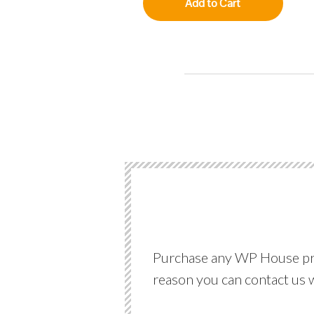
Add to Cart
Purchase any WP House produ
reason you can contact us 