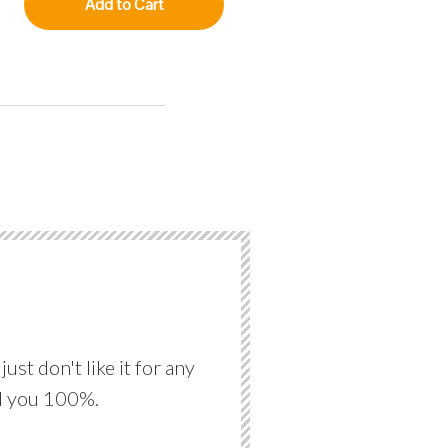
Add to Cart
st don't like it for any
nd you 100%.