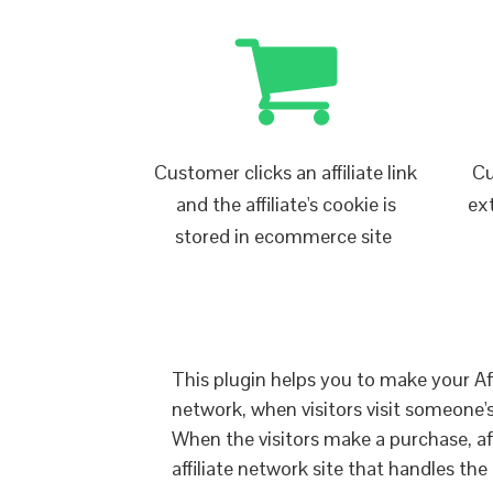
Customer clicks an affiliate link
Cu
and the affiliate's cookie is
ex
stored in ecommerce site
This plugin helps you to make your Affi
network, when visitors visit someone's a
When the visitors make a purchase, affil
affiliate network site that handles the