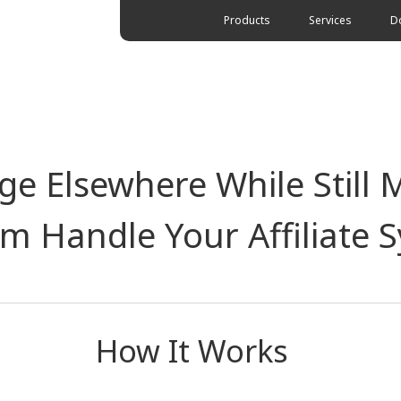
Products
Services
D
e Elsewhere While Still 
rm Handle Your Affiliate 
How It Works