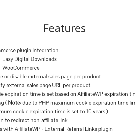
Features
erce plugin integration:
Easy Digital Downloads
WooCommerce
e or disable external sales page per product
fy external sales page URL per product
e expiration time is set based on AffiliateWP expiration t
ng (
Note
: due to PHP maximum cookie expiration time lim
um cookie expiration time is set to 10 years )
n to redirect non-affiliate link
 with AffiliateWP - External Referral Links plugin