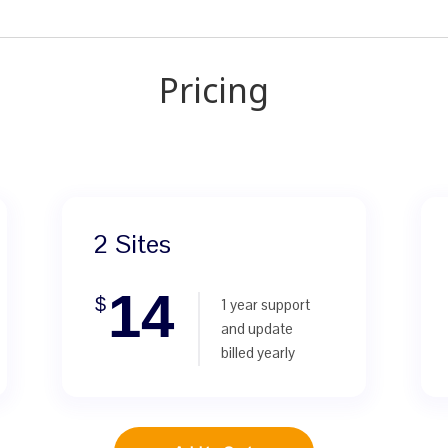
Pricing
2 Sites
14
$
1 year support
and update
billed yearly