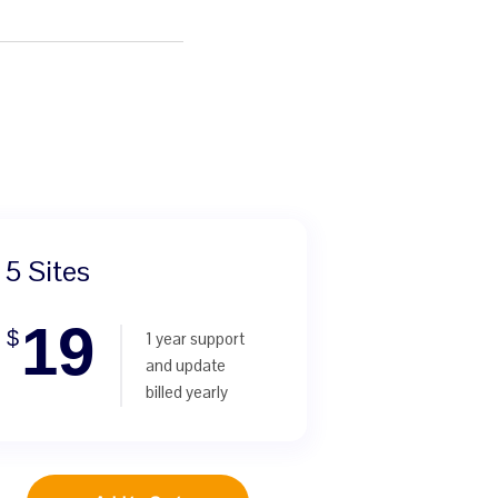
5 Sites
19
$
1 year support
and update
billed yearly