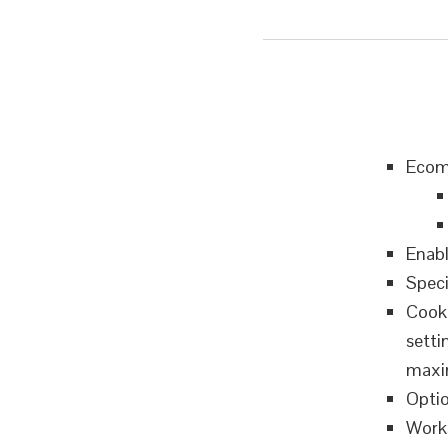
Ecomm
Enabl
Speci
Cooki
setti
maxim
Optio
Works