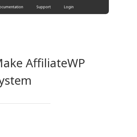
ocumentation
Support
Login
Make AffiliateWP
System