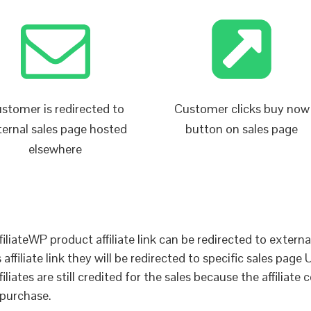
stomer is redirected to
Customer clicks buy now
ternal sales page hosted
button on sales page
elsewhere
liateWP product affiliate link can be redirected to external 
ffiliate link they will be redirected to specific sales page 
iates are still credited for the sales because the affiliate c
 purchase.