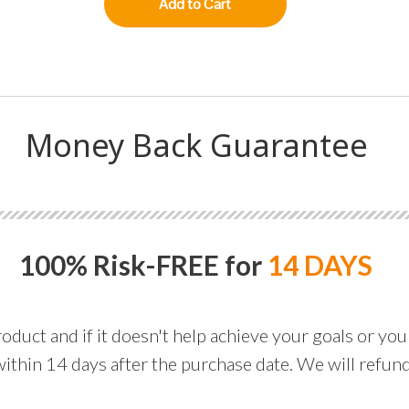
Add to Cart
Money Back Guarantee
100% Risk-FREE for
14 DAYS
ct and if it doesn't help achieve your goals or you ju
within 14 days after the purchase date. We will refu