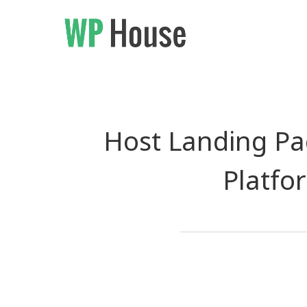
Host Landing Pag
Platfo