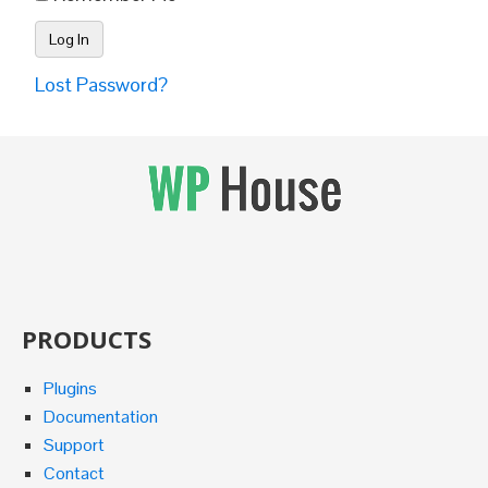
Lost Password?
PRODUCTS
Plugins
Documentation
Support
Contact